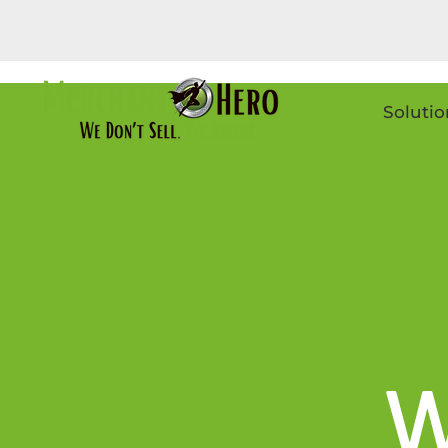
Solutio
W