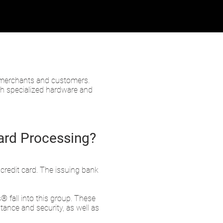
n merchants and customers.
gh specialized hardware and
Card Processing?
 credit card. The issuing bank
fall into this group. These
ance and security, as well as