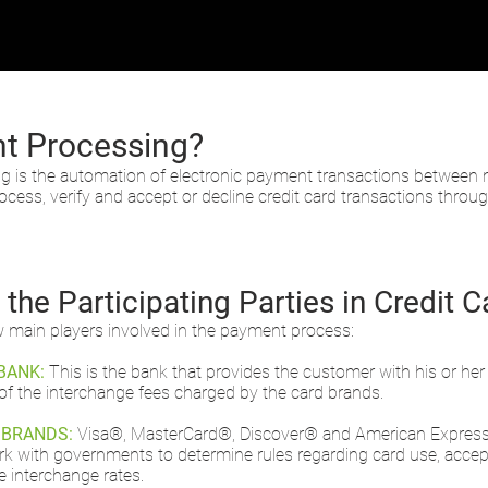
t Processing?
ng is the automation of electronic payment transactions betwee
cess, verify and accept or decline credit card transactions throu
the Participating Parties in Credit 
w main players involved in the payment process:
BANK:
This is the bank that provides the customer with his or her
of the interchange fees charged by the card brands.
 BRANDS:
Visa®, MasterCard®, Discover® and American Express® 
 with governments to determine rules regarding card use, accept
e interchange rates.