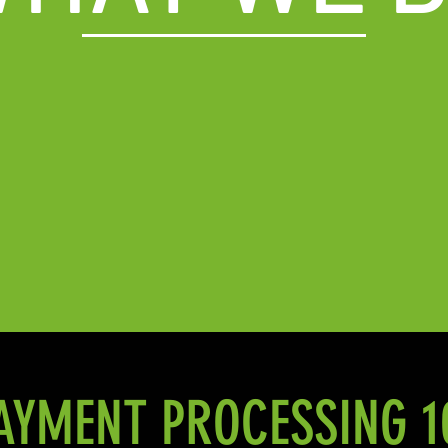
AYMENT PROCESSING 1