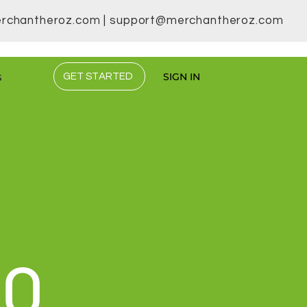
rchantheroz.com
|
support@merchantheroz.com
s
SIGN IN
GET STARTED
DO