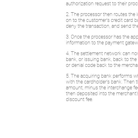
authorization request to their pr
2. The processor then routes the 
on to the customer’s credit card b
deny the transaction, and send the
3. Once the processor has the appr
information to the payment gatew
4. The settlement network can now
bank, or issuing bank, back to the
or denial code back to the mercha
5. The acquiring bank performs wha
with the cardholder’s bank. Then t
amount, minus the interchange fe
then deposited into the merchant’
discount fee.