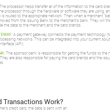
The processor helps transfer all of the information to the card b
he processor through the hardware or software they are using, a
n is routed to the appropriate network. Then when a merchant “batc
moved from the Issuing Bank to the merchant’s bank. They will th
de the data to the merchant and the card brands.
TEWAY:
A payment gateway connects the payment technology (ter
rocessing networks. This can be integrated into your current solut
terface (API).
NK:
The sponsor bank is responsible for getting the funds to th
 They are also responsible for paying the card brands and the issu
es.
d Transactions Work?
’s credit card, the data is sent with an