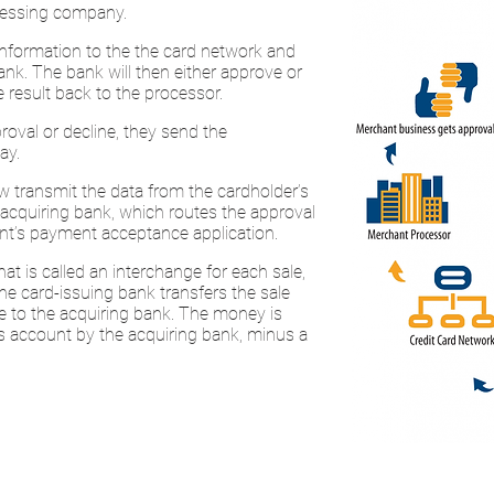
ocessing company.
information to the the card network and
ank. The bank will then either approve or
 result back to the processor.
oval or decline, they send the
ay.
 transmit the data from the cardholder’s
 acquiring bank, which routes the approval
nt’s payment acceptance application.
t is called an interchange for each sale,
he card-issuing bank transfers the sale
e to the acquiring bank. The money is
s account by the acquiring bank, minus a