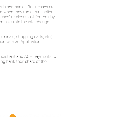
rands and banks. Businesses are
nd when they run a transaction
hes” or closes out for the day,
en calculate the interchange
minals, shopping carts, etc.)
ion with an Application
e merchant and ACH payments to
ing bank their share of the