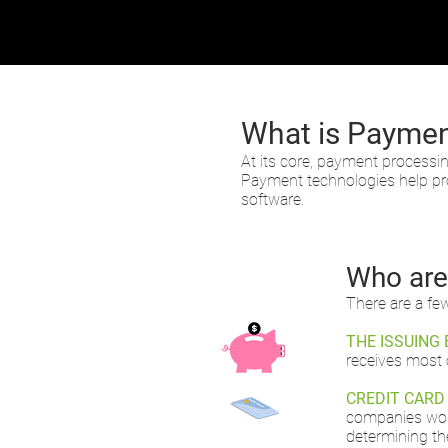
What is Paymen
At its core, payment processi
Payment technologies help pro
software.
Who are 
There are a fe
THE ISSUING 
receives most 
CREDIT CARD
companies work
determining th