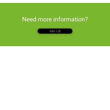
Need more information?
Ask Us
Company
Soluti
Terminals
Who We Are
om
.com
What We Do
E-Comme
Pricing
Point of S