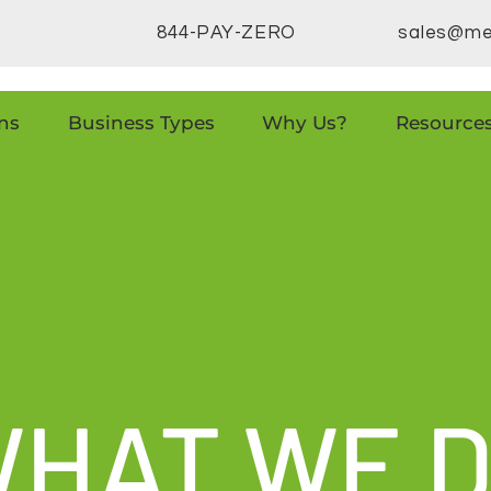
844-PAY-ZERO
sales@me
ns
Business Types
Why Us?
Resource
HAT WE 