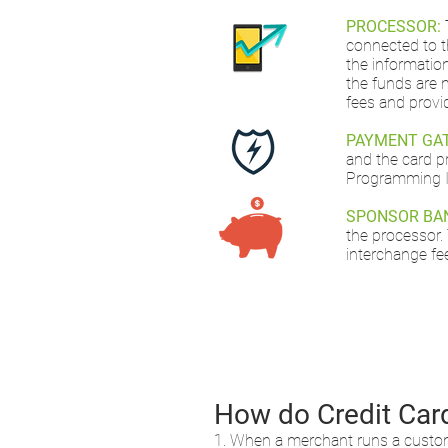
PROCESSOR:
connected to t
the informatio
the funds are 
fees and provi
PAYMENT GA
and the card p
Programming In
SPONSOR BA
the processor.
interchange fe
How do Credit Car
1. When a merchant runs a customer