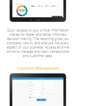
Quick access to your critical information
makes for faster and better informed
decision making. The reporting gives you
complete visibility and analysis into every
aspect of your business. Access anytime
online to manage and track transactional
and customer data.
Customer Management