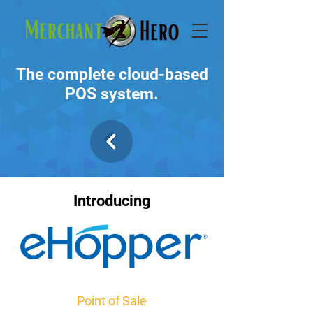
The complete cloud-based
POS system.
Introducing
Point of Sale