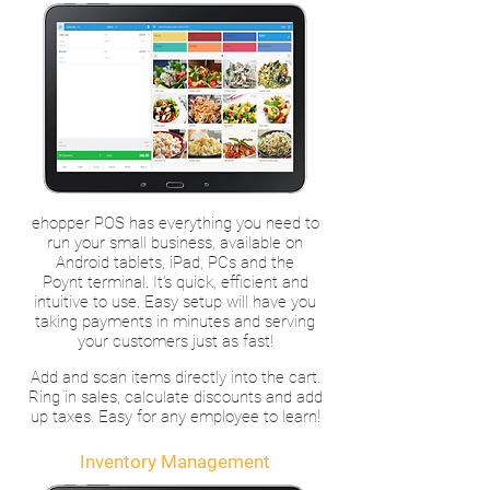
ehopper POS has everything you need to
run your small business, available on
Android tablets, iPad, PCs and the
Poynt terminal. It’s quick, efficient and
intuitive to use. Easy setup will have you
taking payments in minutes and serving
your customers just as fast!
Add and scan items directly into the cart.
Ring in sales, calculate discounts and add
up taxes. Easy for any employee to learn!
Inventory Management