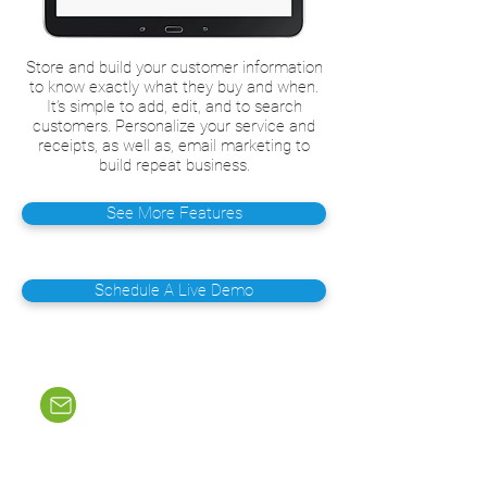
Store and build your customer information
to know exactly what they buy and when.
It’s simple to add, edit, and to search
customers. Personalize your service and
receipts, as well as, email marketing to
build repeat business.
See More Features
Schedule A Live Demo
Email Us
sales@merchantheroz.com