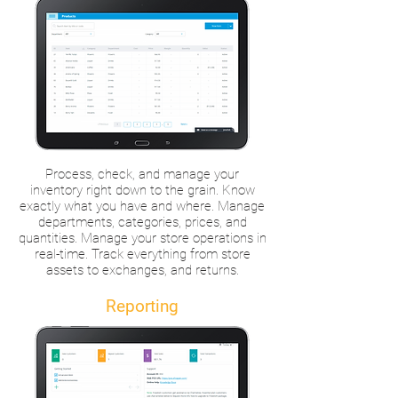
Process, check, and manage your
inventory right down to the grain. Know
exactly what you have and where. Manage
departments, categories, prices, and
quantities. Manage your store operations in
real-time. Track everything from store
assets to exchanges, and returns.
Reporting