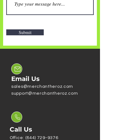
Submit
Email Us
sales@merchantheroz.com
support@merchantheroz.com
Call Us
Office: (844) 729-9376