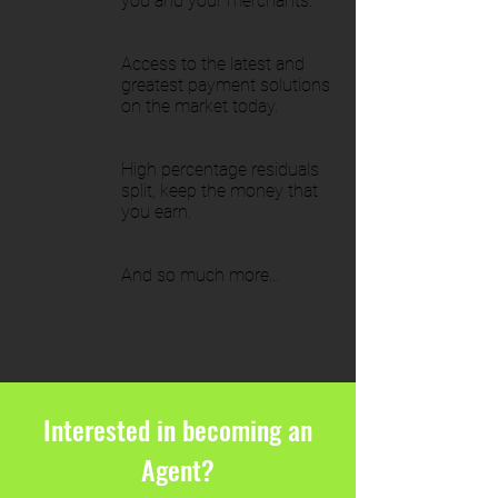
you and your merchants.
Access to the latest and
greatest payment solutions
on the market today.
High percentage residuals
split, keep the money that
you earn.
And so much more...
Interested in becoming an
Agent?