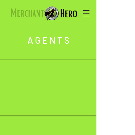
A G E N T S