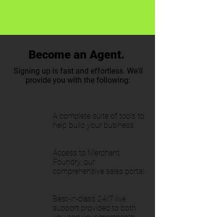
Become an Agent.
Signing up is fast and effortless. We'll
provide you with the following:
A complete suite of tools to
help build your business.
Access to Merchant
Foundry, our
comprehensive sales portal.
Best-in-class 24/7 live
support provided to both