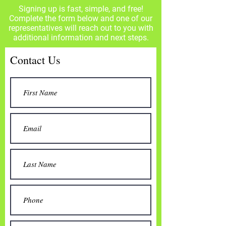
Signing up is fast, simple, and free!
Complete the form below and one of our
representatives will reach out to you with
additional information and next steps.
Contact Us