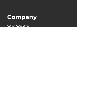
Company
Who We Are
What We Do
Pricing
Partners
Solutions
Terminals
E-Commerce
Point of Sale
Technology